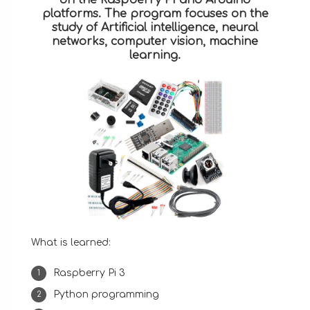
on the Raspberry PI and Arduino
platforms. The program focuses on the
study of Artificial intelligence, neural
networks, computer vision, machine
learning.
What is learned:
Raspberry Pi 3
Python programming