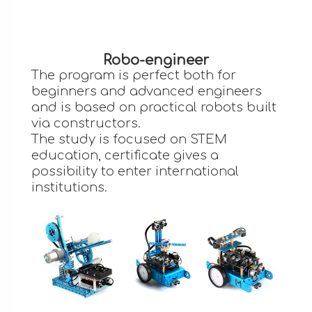
Robo-engineer
The program is perfect both for
beginners and advanced engineers
and is based on practical robots built
via constructors.
The study is focused on STEM
education, certificate gives a
possibility to enter international
institutions.