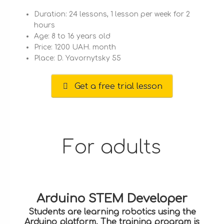
Duration: 24 lessons, 1 lesson per week for 2
hours
Age: 8 to 16 years old
Price: 1200 UAH. month
Place: D. Yavornytsky 55
Get a free trial lesson
For adults
Arduino STEM Developer
Students are learning robotics using the
Arduino platform. The training program is