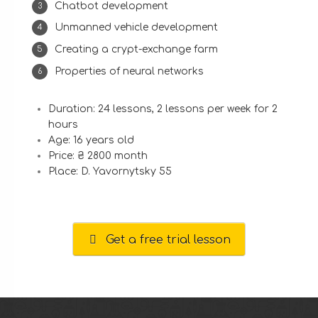
Chatbot development
Unmanned vehicle development
Creating a crypt-exchange farm
Properties of neural networks
Duration: 24 lessons, 2 lessons per week for 2
hours
Age: 16 years old
Price: ₴ 2800 month
Place: D. Yavornytsky 55
Get a free trial lesson