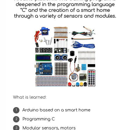
deepened in the programming language
"C" and the creation of a smart home
through a variety of sensors and modules.
What is learned:
Arduino based on a smart home
Programming C
Modular sensors, motors