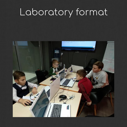
Laboratory format