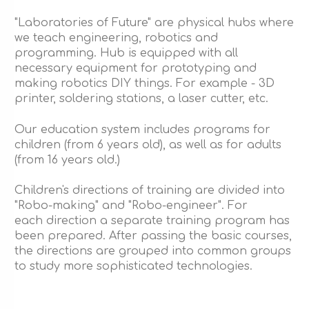
"Laboratories of Future" are physical hubs where
we teach engineering, robotics and
programming. Hub is equipped with all
necessary equipment for prototyping and
making robotics DIY things. For example - 3D
printer, soldering stations, a laser cutter, etc.
Our education system includes programs for
children (from 6 years old), as well as for adults
(from 16 years old.)
Children's directions of training are divided into
"Robo-making" and "Robo-engineer". For
each direction a separate training program has
been prepared. After passing the basic courses,
the directions are grouped into common groups
to study more sophisticated technologies.