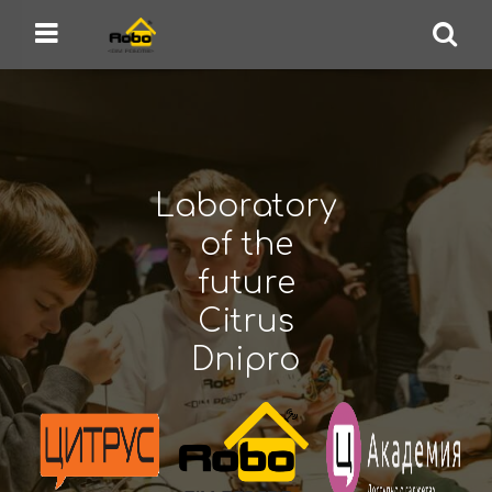
Robo.House
Design Bureau, School of Robotics
Menu
Se
Laboratory
of the
future
Citrus
Dnipro