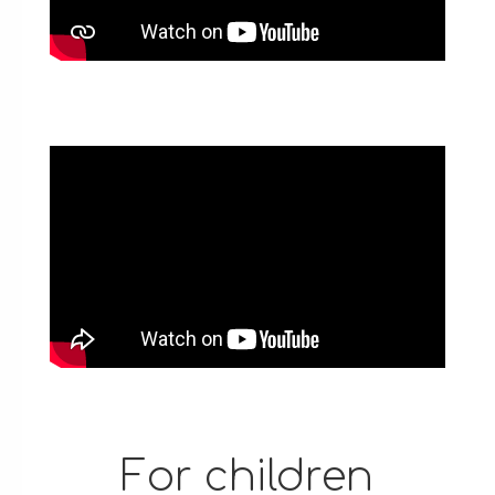
For children