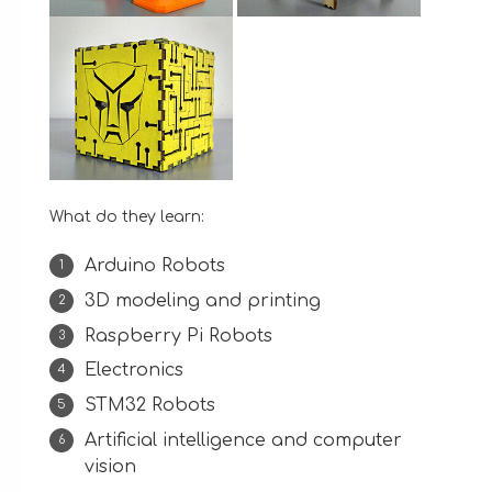
What do they learn:
Arduino Robots
3D modeling and printing
Raspberry Pi Robots
Electronics
STM32 Robots
Artificial intelligence and computer
vision