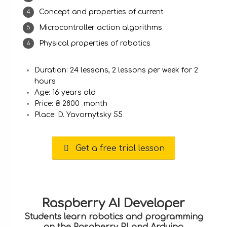
Concept and properties of current
Microcontroller action algorithms
Physical properties of robotics
Duration: 24 lessons, 2 lessons per week for 2
hours
Age: 16 years old
Price: ₴ 2800 month
Place: D. Yavornytsky 55
Get a free trial lesson
Raspberry AI Developer
Students learn robotics and programming