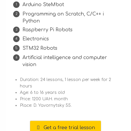
Arduino SteMbot
Programming on Scratch, С/C++ і
Python
Raspberry Pi Robots
Electronics
STM32 Robots
Artificial intelligence and computer
vision
Duration: 24 lessons, 1 lesson per week for 2
hours
Age: 6 to 16 years old
Price: 1200 UAH. month
Place: D. Yavornytsky 55.
Get a free trial lesson