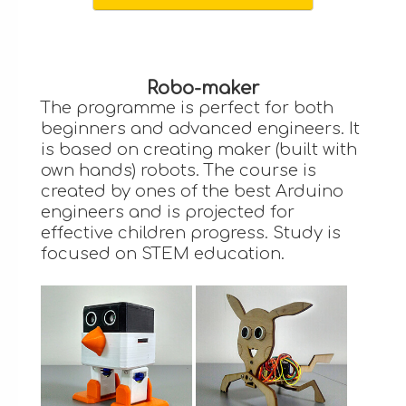
Robo-maker
The programme is perfect for both
beginners and advanced engineers. It
is based on creating maker (built with
own hands) robots. The course is
created by ones of the best Arduino
engineers and is projected for
effective children progress. Study is
focused on STEM education.