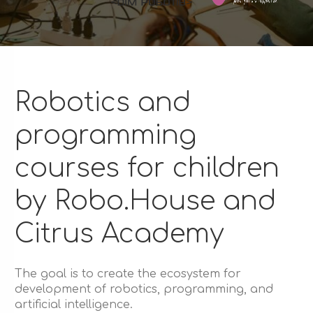
Robotics and
programming
courses for children
by Robo.House and
Citrus Academy
The goal is to create the ecosystem for
development of robotics, programming, and
artificial intelligence.