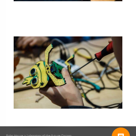
Robo.House
>
Laboratory of the future Dnipro